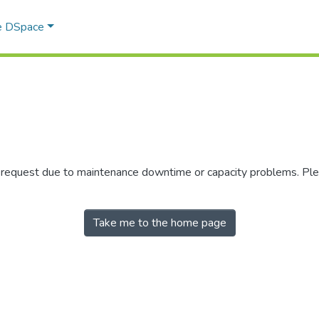
e DSpace
r request due to maintenance downtime or capacity problems. Plea
Take me to the home page