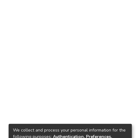
We collect and process your personal information for the
following purposes:
Authentication, Preferences,