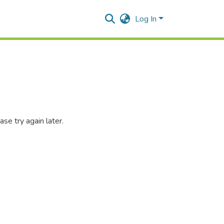
Log In
se try again later.