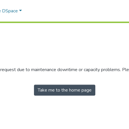
e DSpace
r request due to maintenance downtime or capacity problems. Plea
Take me to the home page