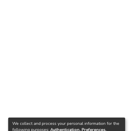
We collect and process your personal information for the
following purposes:
Authentication, Preferences,