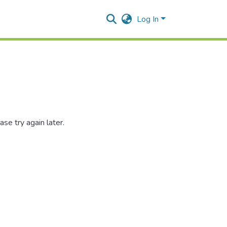
Log In
se try again later.