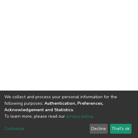
We collect and process your personal information for the
following purposes:
Authentication, Preferences,
Acknowledgement and Statistics
.
To learn more, please read our
privacy policy
.
DSpace software
copyright © 2002-2026
LYRASIS
Customize
Decline
That's ok
Cookie settings
Privacy policy
End User Agreement