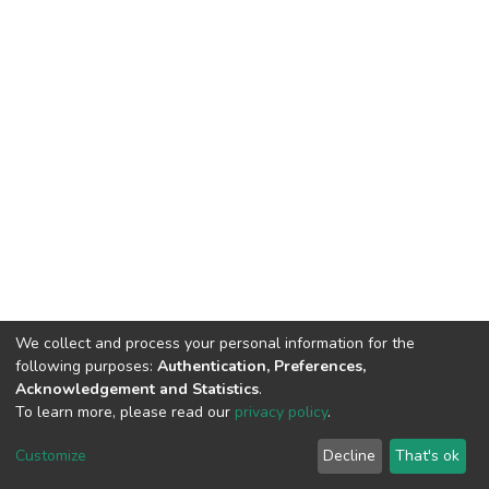
We collect and process your personal information for the
following purposes:
Authentication, Preferences,
Acknowledgement and Statistics
.
To learn more, please read our
privacy policy
.
DSpace software
copyright © 2002-2026
LYRASIS
Customize
Decline
That's ok
Cookie settings
Privacy policy
End User Agreement