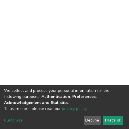
We collect and process your personal information for the
following purposes:
Authentication, Preferences,
Acknowledgement and Statistics
.
To learn more, please read our
privacy policy
.
DSpace software
copyright © 2002-2026
LYRASIS
Customize
Decline
That's ok
Cookie settings
Privacy policy
End User Agreement