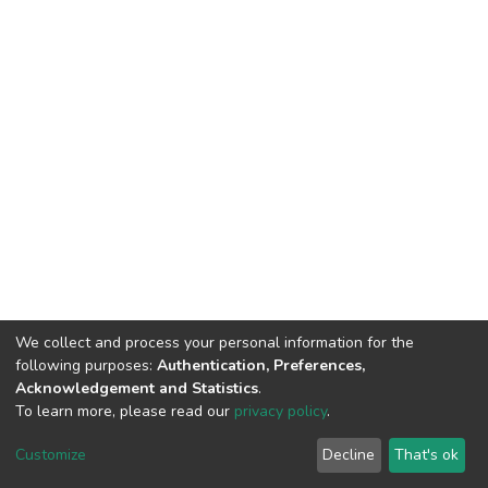
We collect and process your personal information for the
following purposes:
Authentication, Preferences,
Acknowledgement and Statistics
.
To learn more, please read our
privacy policy
.
DSpace software
copyright © 2002-2026
LYRASIS
Customize
Decline
That's ok
Cookie settings
Privacy policy
End User Agreement