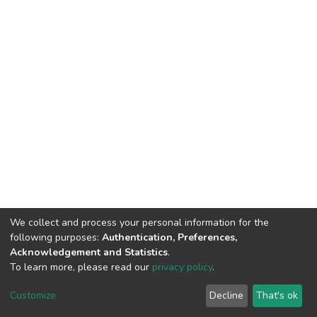
We collect and process your personal information for the
following purposes:
Authentication, Preferences,
Acknowledgement and Statistics
.
To learn more, please read our
privacy policy
.
DSpace software
copyright © 2002-2026
LYRASIS
Customize
Decline
That's ok
Cookie settings
Privacy policy
End User Agreement