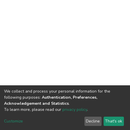
We collect and process your personal information for the
following purposes:
Authentication, Preferences,
Acknowledgement and Statistics
.
To learn more, please read our
privacy policy
.
DSpace software
copyright © 2002-2026
LYRASIS
Customize
Decline
That's ok
Cookie settings
Privacy policy
End User Agreement