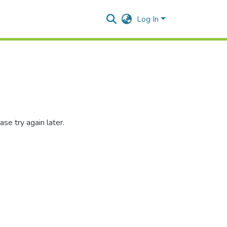
Log In
se try again later.