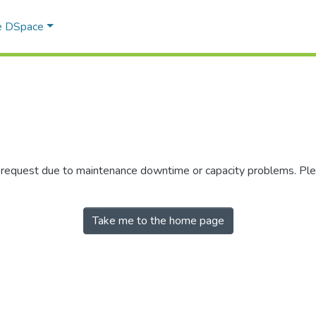
e DSpace
r request due to maintenance downtime or capacity problems. Plea
Take me to the home page