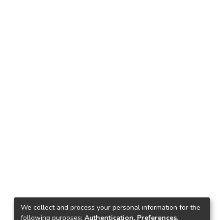
We collect and process your personal information for the
following purposes:
Authentication, Preferences,