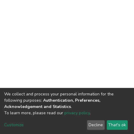
We collect and process your personal information for the
following purposes:
Authentication, Preferences,
Acknowledgement and Statistics
.
To learn more, please read our
privacy policy
.
DSpace software
copyright © 2002-2026
LYRASIS
Customize
Decline
That's ok
Cookie settings
Privacy policy
End User Agreement