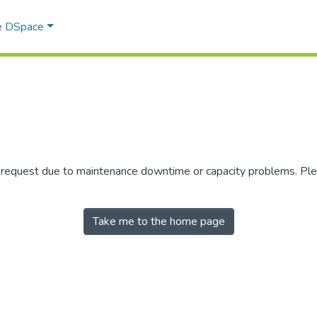
e DSpace
r request due to maintenance downtime or capacity problems. Plea
Take me to the home page