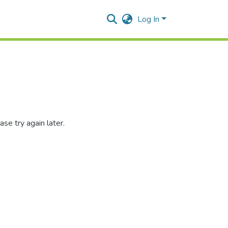
Log In
se try again later.