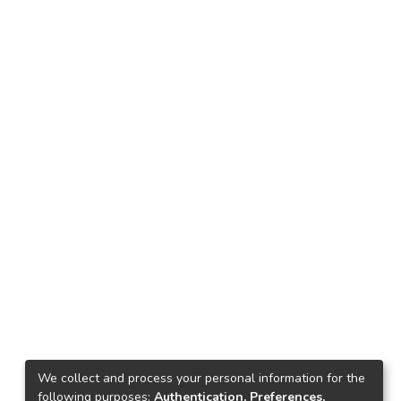
We collect and process your personal information for the
following purposes:
Authentication, Preferences,