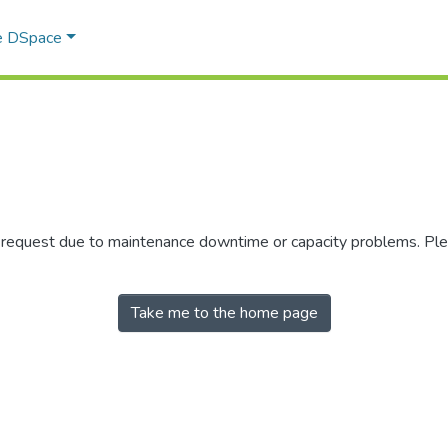
e DSpace
r request due to maintenance downtime or capacity problems. Plea
Take me to the home page