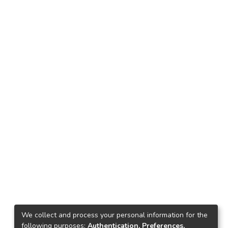
We collect and process your personal information for the
following purposes:
Authentication, Preferences,