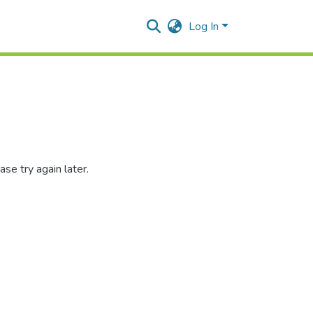
Log In
se try again later.