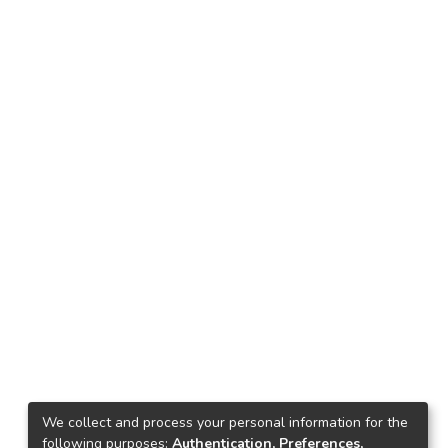
We collect and process your personal information for the
following purposes:
Authentication, Preferences,