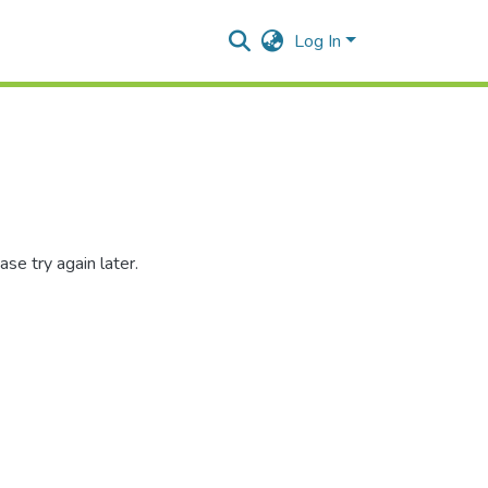
Log In
se try again later.