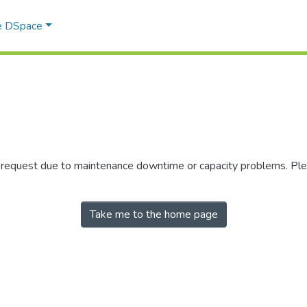
e DSpace
r request due to maintenance downtime or capacity problems. Plea
Take me to the home page