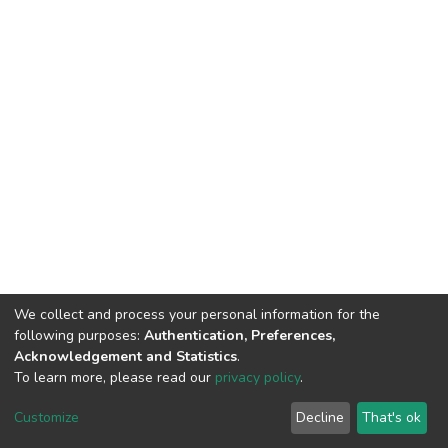
We collect and process your personal information for the
following purposes:
Authentication, Preferences,
Acknowledgement and Statistics
.
To learn more, please read our
privacy policy
.
DSpace software
copyright © 2002-2026
LYRASIS
Customize
Decline
That's ok
Cookie settings
Privacy policy
End User Agreement