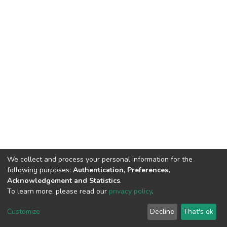
We collect and process your personal information for the
following purposes:
Authentication, Preferences,
Acknowledgement and Statistics
.
To learn more, please read our
privacy policy
.
DSpace software
copyright © 2002-2026
LYRASIS
Customize
Decline
That's ok
Cookie settings
Privacy policy
End User Agreement