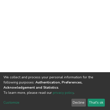
We collect and process your personal information for the
following purposes:
Authentication, Preferences,
Acknowledgement and Statistics
.
To learn more, please read our
privacy policy
.
DSpace software
copyright © 2002-2026
LYRASIS
Customize
Decline
That's ok
Cookie settings
Privacy policy
End User Agreement