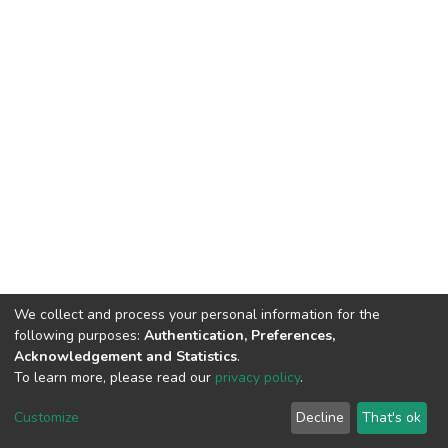
We collect and process your personal information for the
following purposes:
Authentication, Preferences,
Acknowledgement and Statistics
.
To learn more, please read our
privacy policy
.
DSpace software
copyright © 2002-2026
LYRASIS
Customize
Decline
That's ok
Cookie settings
Privacy policy
End User Agreement