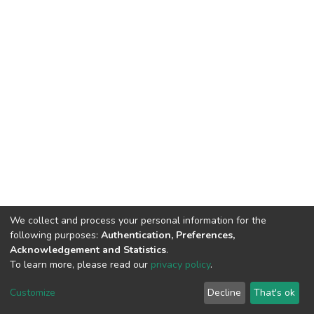
We collect and process your personal information for the
following purposes:
Authentication, Preferences,
Acknowledgement and Statistics
.
To learn more, please read our
privacy policy
.
DSpace software
copyright © 2002-2026
LYRASIS
Customize
Decline
That's ok
Cookie settings
Privacy policy
End User Agreement