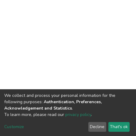
We collect and process your personal information for the
following purposes:
Authentication, Preferences,
Acknowledgement and Statistics
.
To learn more, please read our
privacy policy
.
DSpace software
copyright © 2002-2026
LYRASIS
Customize
Decline
That's ok
Cookie settings
Privacy policy
End User Agreement