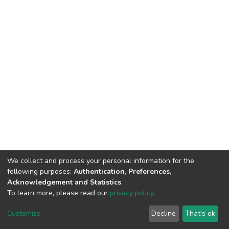
We collect and process your personal information for the
following purposes:
Authentication, Preferences,
Acknowledgement and Statistics
.
To learn more, please read our
privacy policy
.
DSpace software
copyright © 2002-2026
LYRASIS
Customize
Decline
That's ok
Cookie settings
Privacy policy
End User Agreement