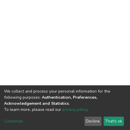
We collect and process your personal information for the
following purposes:
Authentication, Preferences,
Acknowledgement and Statistics
.
To learn more, please read our
privacy policy
.
DSpace software
copyright © 2002-2026
LYRASIS
Customize
Decline
That's ok
Cookie settings
Privacy policy
End User Agreement