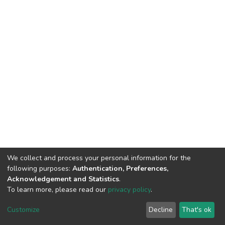
We collect and process your personal information for the
following purposes:
Authentication, Preferences,
Acknowledgement and Statistics
.
To learn more, please read our
privacy policy
.
DSpace software
copyright © 2002-2026
LYRASIS
Customize
Decline
That's ok
Cookie settings
Privacy policy
End User Agreement