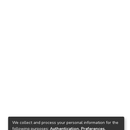
We collect and process your personal information for the
following purposes:
Authentication, Preferences,