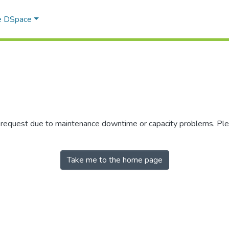
e DSpace
r request due to maintenance downtime or capacity problems. Plea
Take me to the home page