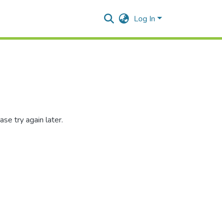
Log In
se try again later.