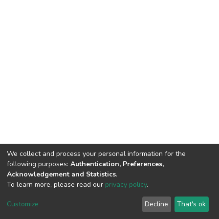
We collect and process your personal information for the
following purposes:
Authentication, Preferences,
Acknowledgement and Statistics
.
To learn more, please read our
privacy policy
.
DSpace software
copyright © 2002-2026
LYRASIS
Customize
Decline
That's ok
Cookie settings
Privacy policy
End User Agreement