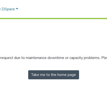
e DSpace
r request due to maintenance downtime or capacity problems. Plea
Take me to the home page