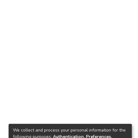
We collect and process your personal information for the
following purposes:
Authentication, Preferences,