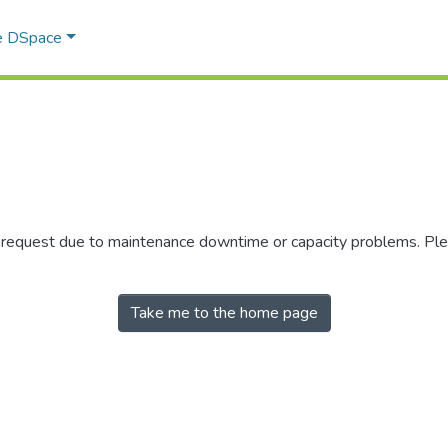
e DSpace
r request due to maintenance downtime or capacity problems. Plea
Take me to the home page