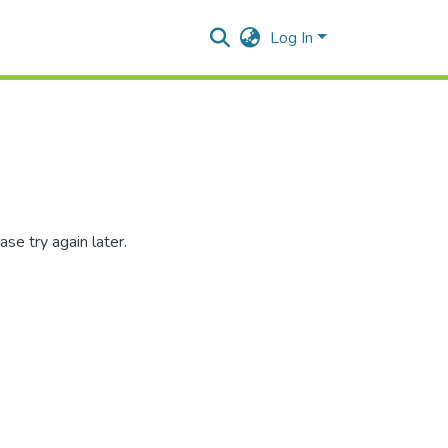
Log In
se try again later.