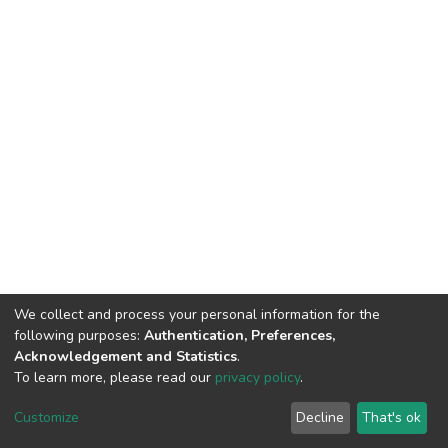
We collect and process your personal information for the
following purposes:
Authentication, Preferences,
Acknowledgement and Statistics
.
To learn more, please read our
privacy policy
.
DSpace software
copyright © 2002-2026
LYRASIS
Customize
Decline
That's ok
Cookie settings
Privacy policy
End User Agreement