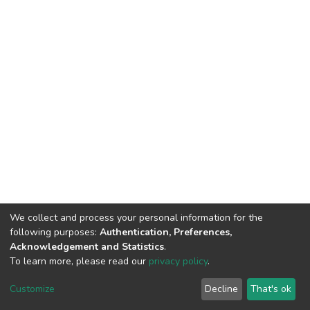
We collect and process your personal information for the
following purposes:
Authentication, Preferences,
Acknowledgement and Statistics
.
To learn more, please read our
privacy policy
.
DSpace software
copyright © 2002-2026
LYRASIS
Customize
Decline
That's ok
Cookie settings
Privacy policy
End User Agreement