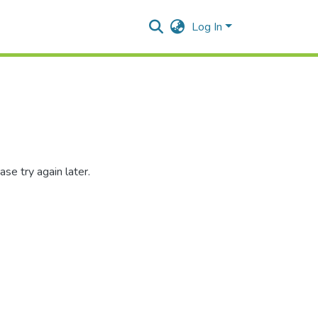
Log In
se try again later.