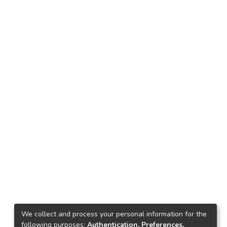
We collect and process your personal information for the
following purposes:
Authentication, Preferences,