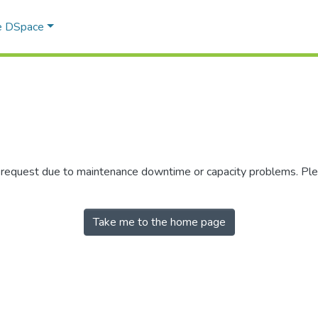
e DSpace
r request due to maintenance downtime or capacity problems. Plea
Take me to the home page