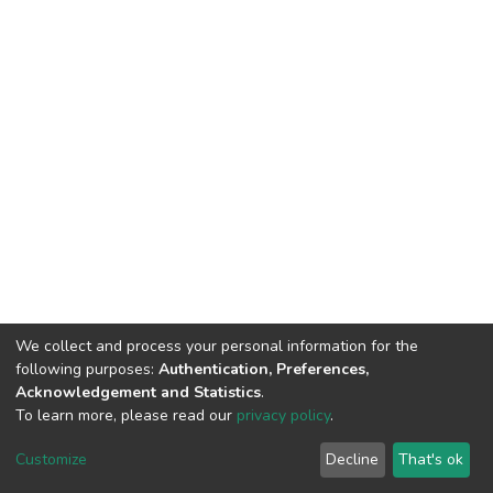
We collect and process your personal information for the
following purposes:
Authentication, Preferences,
Acknowledgement and Statistics
.
To learn more, please read our
privacy policy
.
DSpace software
copyright © 2002-2026
LYRASIS
Customize
Decline
That's ok
Cookie settings
Privacy policy
End User Agreement