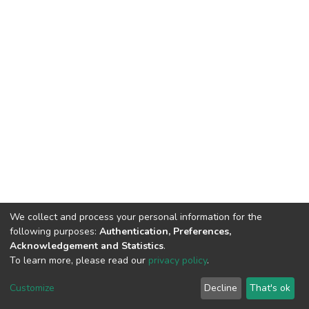
We collect and process your personal information for the
following purposes:
Authentication, Preferences,
Acknowledgement and Statistics
.
To learn more, please read our
privacy policy
.
DSpace software
copyright © 2002-2026
LYRASIS
Customize
Decline
That's ok
Cookie settings
Privacy policy
End User Agreement