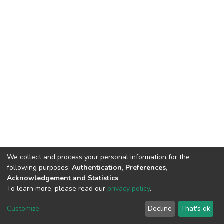
We collect and process your personal information for the
following purposes:
Authentication, Preferences,
Acknowledgement and Statistics
.
To learn more, please read our
privacy policy
.
DSpace software
copyright © 2002-2026
LYRASIS
Customize
Decline
That's ok
Cookie settings
Privacy policy
End User Agreement