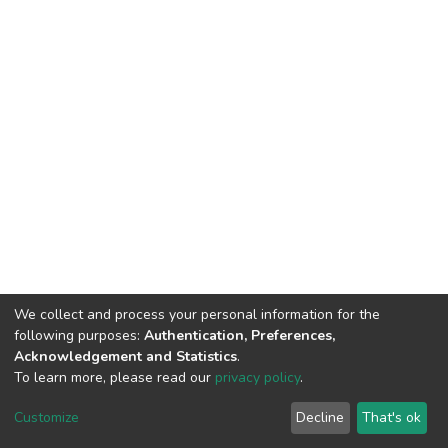
We collect and process your personal information for the
following purposes:
Authentication, Preferences,
Acknowledgement and Statistics
.
To learn more, please read our
privacy policy
.
DSpace software
copyright © 2002-2026
LYRASIS
Customize
Decline
That's ok
Cookie settings
Privacy policy
End User Agreement