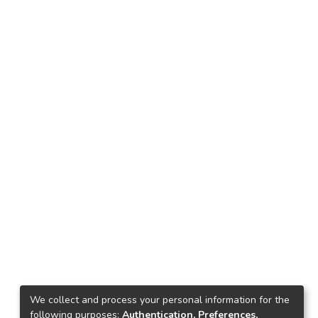
We collect and process your personal information for the
following purposes:
Authentication, Preferences,