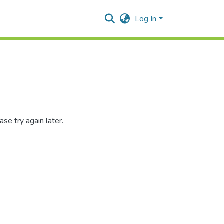
Log In
se try again later.