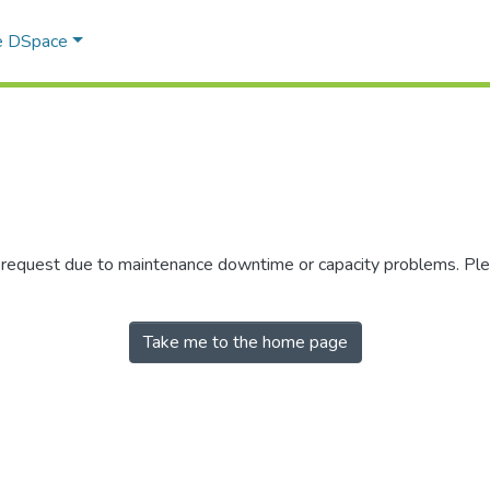
e DSpace
r request due to maintenance downtime or capacity problems. Plea
Take me to the home page