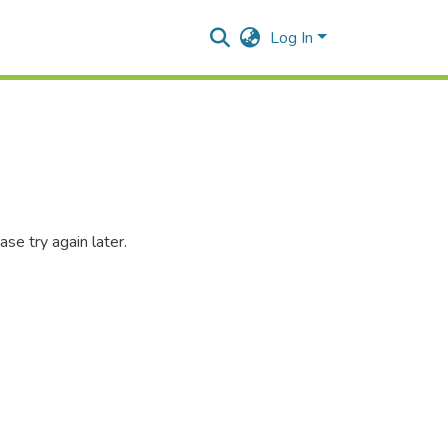
Log In
se try again later.