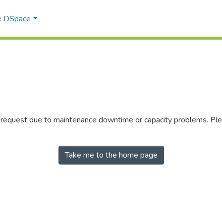
e DSpace
r request due to maintenance downtime or capacity problems. Plea
Take me to the home page