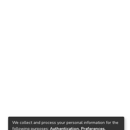
We collect and process your personal information for the
following purposes:
Authentication, Preferences,