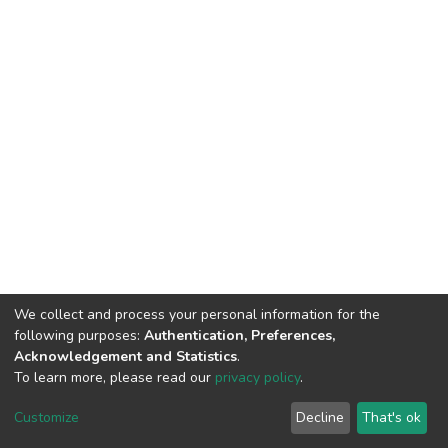
We collect and process your personal information for the
following purposes:
Authentication, Preferences,
Acknowledgement and Statistics
.
To learn more, please read our
privacy policy
.
DSpace software
copyright © 2002-2026
LYRASIS
Customize
Decline
That's ok
Cookie settings
Privacy policy
End User Agreement