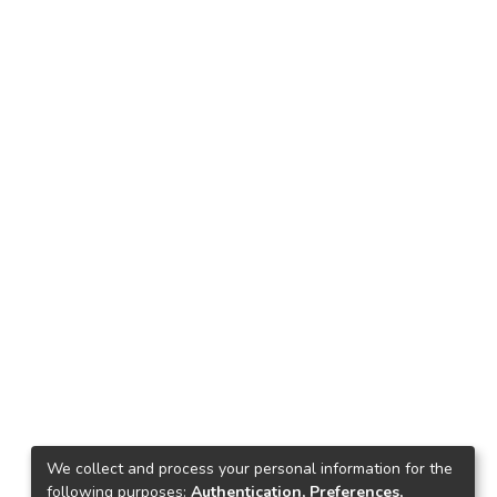
We collect and process your personal information for the
following purposes:
Authentication, Preferences,