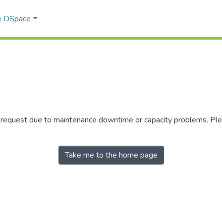
e DSpace
r request due to maintenance downtime or capacity problems. Plea
Take me to the home page