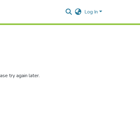
Log In
se try again later.