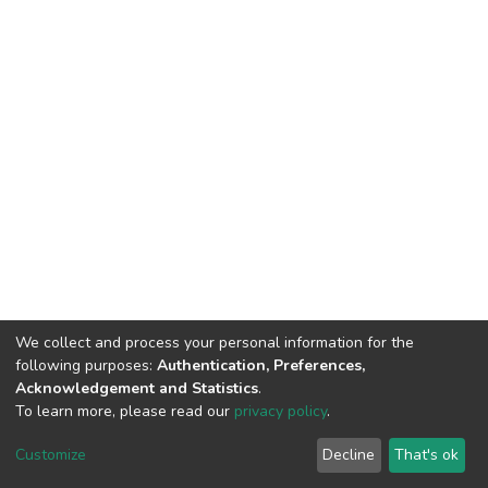
We collect and process your personal information for the
following purposes:
Authentication, Preferences,
Acknowledgement and Statistics
.
To learn more, please read our
privacy policy
.
DSpace software
copyright © 2002-2026
LYRASIS
Customize
Decline
That's ok
Cookie settings
Privacy policy
End User Agreement