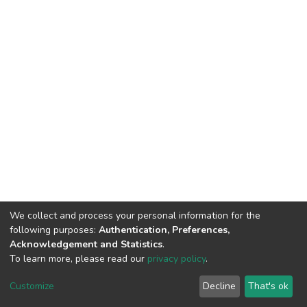
We collect and process your personal information for the
following purposes:
Authentication, Preferences,
Acknowledgement and Statistics
.
To learn more, please read our
privacy policy
.
DSpace software
copyright © 2002-2026
LYRASIS
Customize
Decline
That's ok
Cookie settings
Privacy policy
End User Agreement