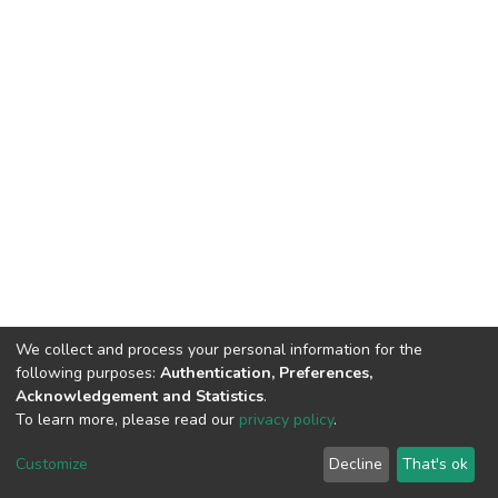
We collect and process your personal information for the
following purposes:
Authentication, Preferences,
Acknowledgement and Statistics
.
To learn more, please read our
privacy policy
.
DSpace software
copyright © 2002-2026
LYRASIS
Customize
Decline
That's ok
Cookie settings
Privacy policy
End User Agreement