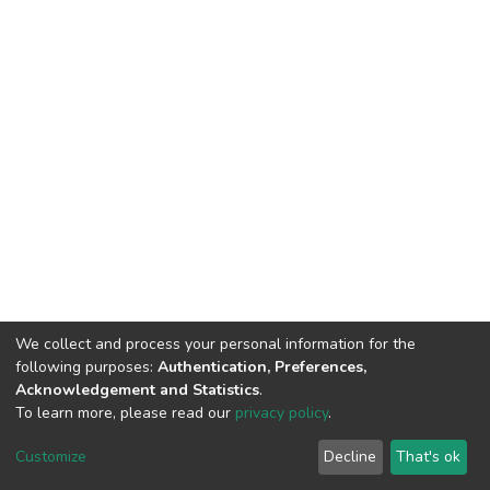
We collect and process your personal information for the
following purposes:
Authentication, Preferences,
Acknowledgement and Statistics
.
To learn more, please read our
privacy policy
.
DSpace software
copyright © 2002-2026
LYRASIS
Customize
Decline
That's ok
Cookie settings
Privacy policy
End User Agreement