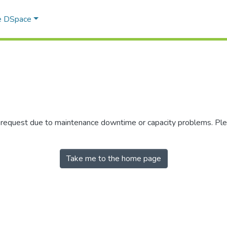
e DSpace
r request due to maintenance downtime or capacity problems. Plea
Take me to the home page