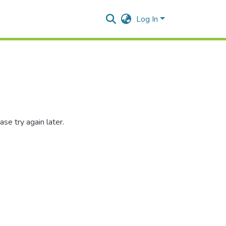
Log In
se try again later.