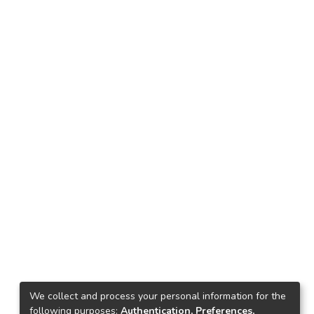
We collect and process your personal information for the
following purposes:
Authentication, Preferences,