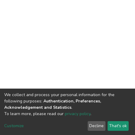
We collect and process your personal information for the
following purposes:
Authentication, Preferences,
Acknowledgement and Statistics
.
To learn more, please read our
privacy policy
.
DSpace software
copyright © 2002-2026
LYRASIS
Customize
Decline
That's ok
Cookie settings
Privacy policy
End User Agreement