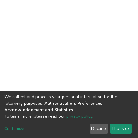
We collect and process your personal information for the
following purposes:
Authentication, Preferences,
Acknowledgement and Statistics
.
To learn more, please read our
privacy policy
.
DSpace software
copyright © 2002-2026
LYRASIS
Customize
Decline
That's ok
Cookie settings
Privacy policy
End User Agreement