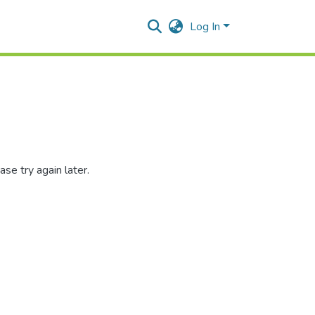
Log In
se try again later.