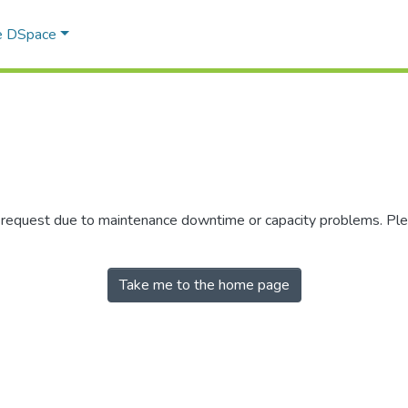
e DSpace
r request due to maintenance downtime or capacity problems. Plea
Take me to the home page