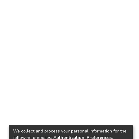
We collect and process your personal information for the
following purposes:
Authentication, Preferences,