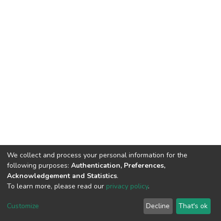
We collect and process your personal information for the
following purposes:
Authentication, Preferences,
Acknowledgement and Statistics
.
To learn more, please read our
privacy policy
.
DSpace software
copyright © 2002-2026
LYRASIS
Customize
Decline
That's ok
Cookie settings
Privacy policy
End User Agreement