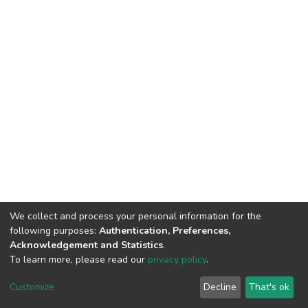
We collect and process your personal information for the
following purposes:
Authentication, Preferences,
Acknowledgement and Statistics
.
To learn more, please read our
privacy policy
.
DSpace software
copyright © 2002-2026
LYRASIS
Customize
Decline
That's ok
Cookie settings
Privacy policy
End User Agreement