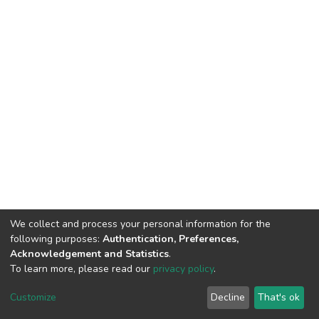
We collect and process your personal information for the
following purposes:
Authentication, Preferences,
Acknowledgement and Statistics
.
To learn more, please read our
privacy policy
.
DSpace software
copyright © 2002-2026
LYRASIS
Customize
Decline
That's ok
Cookie settings
Privacy policy
End User Agreement