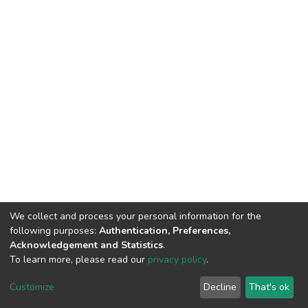
We collect and process your personal information for the
following purposes:
Authentication, Preferences,
Acknowledgement and Statistics
.
To learn more, please read our
privacy policy
.
DSpace software
copyright © 2002-2026
LYRASIS
Customize
Decline
That's ok
Cookie settings
Privacy policy
End User Agreement