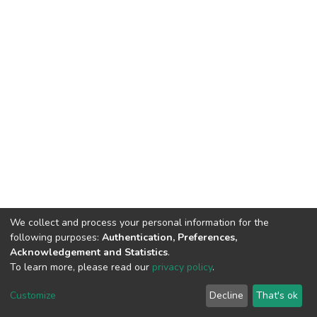
We collect and process your personal information for the
following purposes:
Authentication, Preferences,
Acknowledgement and Statistics
.
To learn more, please read our
privacy policy
.
DSpace software
copyright © 2002-2026
LYRASIS
Customize
Decline
That's ok
Cookie settings
Privacy policy
End User Agreement